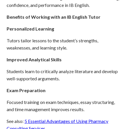
confidence, and performance in IB English.
Benefits of Working with an IB English Tutor
Personalized Learning
Tutors tailor lessons to the student’s strengths,
weaknesses, and learning style.
Improved Analytical Skills
Students learn to critically analyze literature and develop
well-supported arguments.
Exam Preparation
Focused training on exam techniques, essay structuring,
and time management improves results.
See also:
5 Essential Advantages of Using Pharmacy
Consulting Services