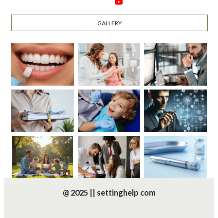
GALLERY
@ 2025 || settinghelp com