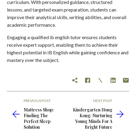
curriculum. With personalized guidance, structured
lessons, and targeted exam preparation, students can
improve their analytical skills, writing abilities, and overall
academic performance.
Engaging a qualified ib english tutor ensures students
receive expert support, enabling them to achieve their
highest potential in IB English while gaining confidence and
mastery over the subject.
PREVIOUS POST
NEXT POST
Mattress Shop:
Kindergarten Hong
Finding The
Kong: Nurturing
Perfect Sleep
Young Minds For A
Solution
Bright Future