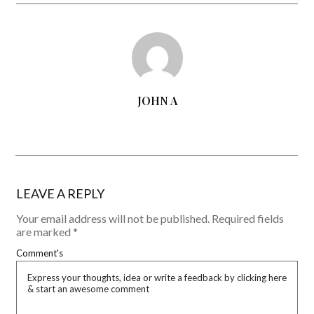
JOHN A
LEAVE A REPLY
Your email address will not be published.
Required fields
are marked
*
Comment's