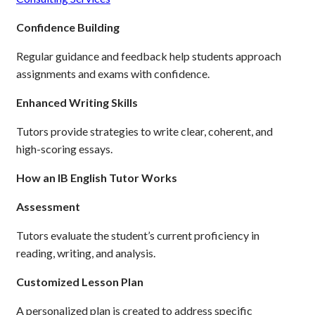
Confidence Building
Regular guidance and feedback help students approach
assignments and exams with confidence.
Enhanced Writing Skills
Tutors provide strategies to write clear, coherent, and
high-scoring essays.
How an IB English Tutor Works
Assessment
Tutors evaluate the student’s current proficiency in
reading, writing, and analysis.
Customized Lesson Plan
A personalized plan is created to address specific