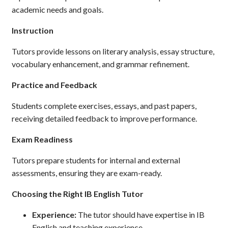
academic needs and goals.
Instruction
Tutors provide lessons on literary analysis, essay structure,
vocabulary enhancement, and grammar refinement.
Practice and Feedback
Students complete exercises, essays, and past papers,
receiving detailed feedback to improve performance.
Exam Readiness
Tutors prepare students for internal and external
assessments, ensuring they are exam-ready.
Choosing the Right IB English Tutor
Experience:
The tutor should have expertise in IB
English and teaching experience.