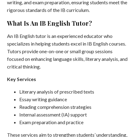
writing, and exam preparation, ensuring students meet the
rigorous standards of the IB curriculum.
What Is An IB English Tutor?
An IB English tutor is an experienced educator who
specializes in helping students excel in IB English courses.
Tutors provide one-on-one or small group sessions
focused on enhancing language skills, literary analysis, and
critical thinking.
Key Services
Literary analysis of prescribed texts
Essay writing guidance
Reading comprehension strategies
Internal assessment (IA) support
Exam preparation and practice
These services aim to strengthen students’ understanding,