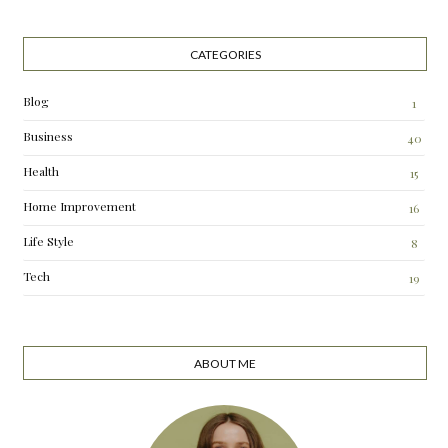
CATEGORIES
Blog
1
Business
40
Health
15
Home Improvement
16
Life Style
8
Tech
19
ABOUT ME