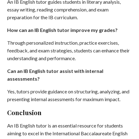
An IB English tutor guides students in literary analysis,
essay writing, reading comprehension, and exam
preparation for the IB curriculum.
How can an IB English tutor improve my grades?
Through personalized instruction, practice exercises,
feedback, and exam strategies, students can enhance their
understanding and performance.
Can an IB English tutor assist with internal
assessments?
Yes, tutors provide guidance on structuring, analyzing, and
presenting internal assessments for maximum impact.
Conclusion
An IB English tutor is an essential resource for students
aiming to excel in the International Baccalaureate English