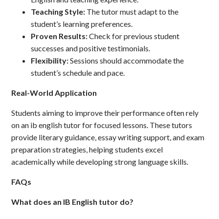
Teaching Style:
The tutor must adapt to the
student’s learning preferences.
Proven Results:
Check for previous student
successes and positive testimonials.
Flexibility:
Sessions should accommodate the
student’s schedule and pace.
Real-World Application
Students aiming to improve their performance often rely
on an ib english tutor for focused lessons. These tutors
provide literary guidance, essay writing support, and exam
preparation strategies, helping students excel
academically while developing strong language skills.
FAQs
What does an IB English tutor do?