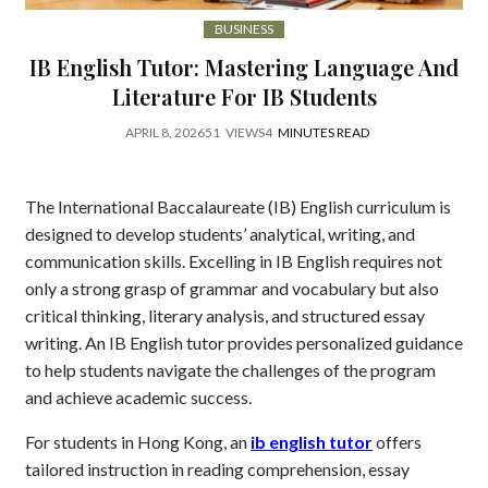
BUSINESS
IB English Tutor: Mastering Language And
Literature For IB Students
APRIL 8, 2026
51
VIEWS
4
MINUTES READ
The International Baccalaureate (IB) English curriculum is
designed to develop students’ analytical, writing, and
communication skills. Excelling in IB English requires not
only a strong grasp of grammar and vocabulary but also
critical thinking, literary analysis, and structured essay
writing. An IB English tutor provides personalized guidance
to help students navigate the challenges of the program
and achieve academic success.
For students in Hong Kong, an
ib english tutor
offers
tailored instruction in reading comprehension, essay