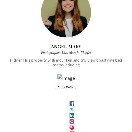
ANGEL MARY
Photographer U0026amp; Blogger
Hidden Hills property with mountain and city view boast nine bed
rooms including
FOLLOW ME