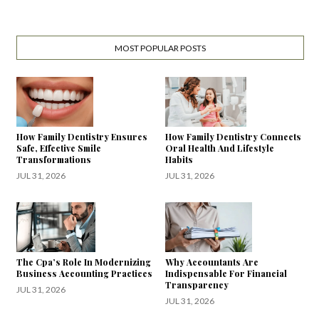
MOST POPULAR POSTS
How Family Dentistry Ensures
How Family Dentistry Connects
Safe, Effective Smile
Oral Health And Lifestyle
Transformations
Habits
JUL 31, 2026
JUL 31, 2026
The Cpa’s Role In Modernizing
Why Accountants Are
Business Accounting Practices
Indispensable For Financial
Transparency
JUL 31, 2026
JUL 31, 2026