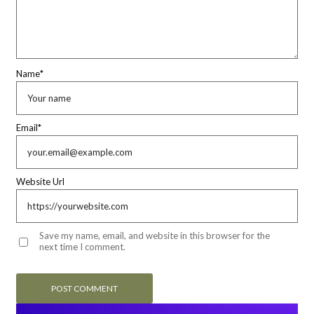
Name
*
Email
*
Website Url
Save my name, email, and website in this browser for the
next time I comment.