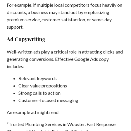
For example, if multiple local competitors focus heavily on
discounts, a business may stand out by emphasizing
premium service, customer satisfaction, or same-day
support.
Ad Copywriting
Well-written ads play a critical role in attracting clicks and
generating conversions. Effective Google Ads copy
includes:
Relevant keywords
Clear value propositions
Strong calls to action
Customer-focused messaging
An example ad might read:
“Trusted Plumbing Services in Wooster. Fast Response