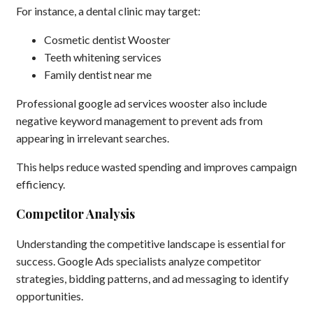
For instance, a dental clinic may target:
Cosmetic dentist Wooster
Teeth whitening services
Family dentist near me
Professional google ad services wooster also include
negative keyword management to prevent ads from
appearing in irrelevant searches.
This helps reduce wasted spending and improves campaign
efficiency.
Competitor Analysis
Understanding the competitive landscape is essential for
success. Google Ads specialists analyze competitor
strategies, bidding patterns, and ad messaging to identify
opportunities.