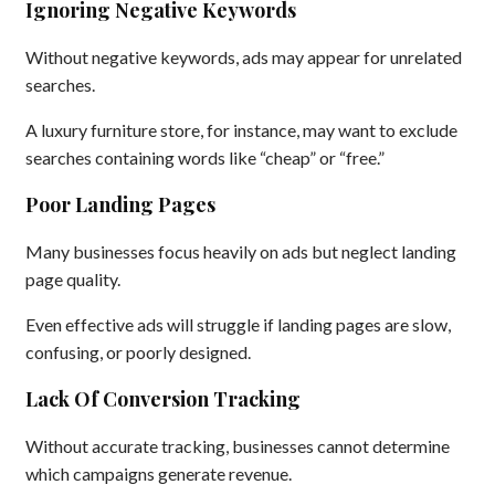
Ignoring Negative Keywords
Without negative keywords, ads may appear for unrelated
searches.
A luxury furniture store, for instance, may want to exclude
searches containing words like “cheap” or “free.”
Poor Landing Pages
Many businesses focus heavily on ads but neglect landing
page quality.
Even effective ads will struggle if landing pages are slow,
confusing, or poorly designed.
Lack Of Conversion Tracking
Without accurate tracking, businesses cannot determine
which campaigns generate revenue.