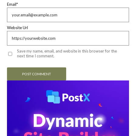
Email
*
Website Url
Save my name, email, and website in this browser for the
next time I comment.