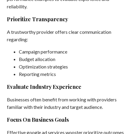
reliability.
Prioritize Transparency
A trustworthy provider offers clear communication
regarding:
Campaign performance
Budget allocation
Optimization strategies
Reporting metrics
Evaluate Industry Experience
Businesses often benefit from working with providers
familiar with their industry and target audience.
Focus On Business Goals
Effective google ad services wooster prioritize outcomes