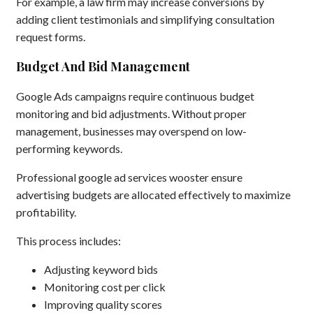
For example, a law firm may increase conversions by
adding client testimonials and simplifying consultation
request forms.
Budget And Bid Management
Google Ads campaigns require continuous budget
monitoring and bid adjustments. Without proper
management, businesses may overspend on low-
performing keywords.
Professional google ad services wooster ensure
advertising budgets are allocated effectively to maximize
profitability.
This process includes:
Adjusting keyword bids
Monitoring cost per click
Improving quality scores