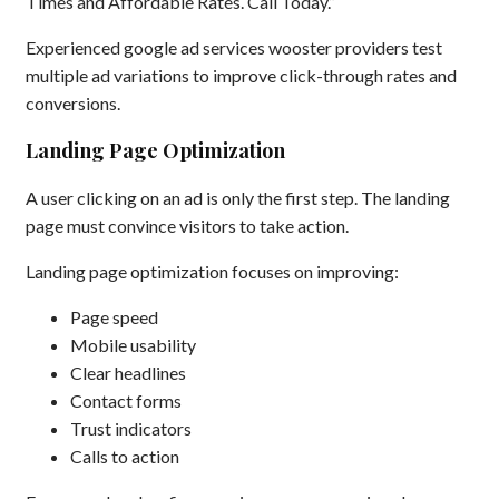
Times and Affordable Rates. Call Today.”
Experienced google ad services wooster providers test
multiple ad variations to improve click-through rates and
conversions.
Landing Page Optimization
A user clicking on an ad is only the first step. The landing
page must convince visitors to take action.
Landing page optimization focuses on improving:
Page speed
Mobile usability
Clear headlines
Contact forms
Trust indicators
Calls to action