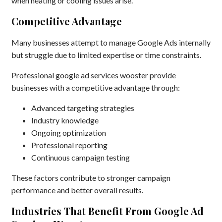
when heating or cooling issues arise.
Competitive Advantage
Many businesses attempt to manage Google Ads internally
but struggle due to limited expertise or time constraints.
Professional google ad services wooster provide
businesses with a competitive advantage through:
Advanced targeting strategies
Industry knowledge
Ongoing optimization
Professional reporting
Continuous campaign testing
These factors contribute to stronger campaign
performance and better overall results.
Industries That Benefit From Google Ad