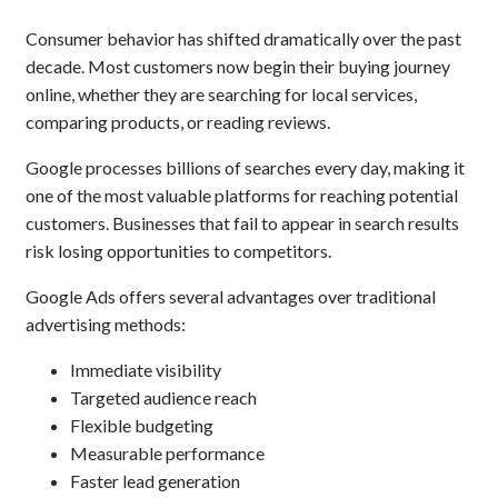
Consumer behavior has shifted dramatically over the past
decade. Most customers now begin their buying journey
online, whether they are searching for local services,
comparing products, or reading reviews.
Google processes billions of searches every day, making it
one of the most valuable platforms for reaching potential
customers. Businesses that fail to appear in search results
risk losing opportunities to competitors.
Google Ads offers several advantages over traditional
advertising methods:
Immediate visibility
Targeted audience reach
Flexible budgeting
Measurable performance
Faster lead generation