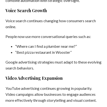
combine automation with strategic oversight.
Voice Search Growth
Voice search continues changing how consumers search
online.
People now use more conversational queries such as:
“Where can I find a plumber near me?”
“Best pizza restaurant in Wooster”
Google advertising strategies must adapt to these evolving
search behaviors.
Video Advertising Expansion
YouTube advertising continues growing in popularity.
Video campaigns allow businesses to engage audiences
more effectively through storytelling and visual content.