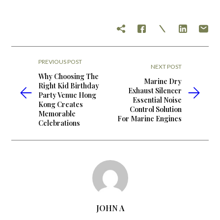
PREVIOUS POST
NEXT POST
Why Choosing The
Marine Dry
Right Kid Birthday
Exhaust Silencer
Party Venue Hong
Essential Noise
Kong Creates
Control Solution
Memorable
For Marine Engines
Celebrations
JOHN A