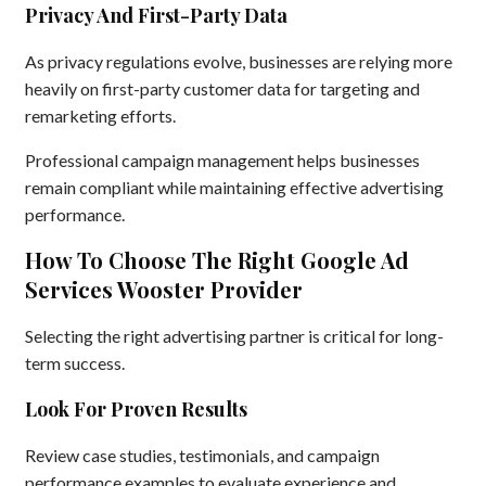
Privacy And First-Party Data
As privacy regulations evolve, businesses are relying more
heavily on first-party customer data for targeting and
remarketing efforts.
Professional campaign management helps businesses
remain compliant while maintaining effective advertising
performance.
How To Choose The Right Google Ad
Services Wooster Provider
Selecting the right advertising partner is critical for long-
term success.
Look For Proven Results
Review case studies, testimonials, and campaign
performance examples to evaluate experience and