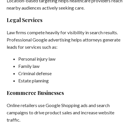
Location-based targeting helps healthcare providers reach
nearby audiences actively seeking care.
Legal Services
Law firms compete heavily for visibility in search results.
Professional Google advertising helps attorneys generate
leads for services such as:
Personal injury law
Family law
Criminal defense
Estate planning
Ecommerce Businesses
Online retailers use Google Shopping ads and search
campaigns to drive product sales and increase website
traffic.