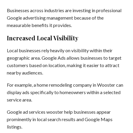
Businesses across industries are investing in professional
Google advertising management because of the
measurable benefits it provides.
Increased Local Visibility
Local businesses rely heavily on visibility within their
geographic area. Google Ads allows businesses to target
customers based on location, making it easier to attract
nearby audiences.
For example, a home remodeling company in Wooster can
display ads specifically to homeowners within a selected
service area.
Google ad services wooster help businesses appear
prominently in local search results and Google Maps
listings.