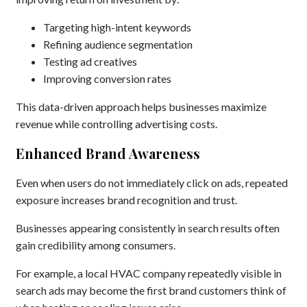
Targeting high-intent keywords
Refining audience segmentation
Testing ad creatives
Improving conversion rates
This data-driven approach helps businesses maximize
revenue while controlling advertising costs.
Enhanced Brand Awareness
Even when users do not immediately click on ads, repeated
exposure increases brand recognition and trust.
Businesses appearing consistently in search results often
gain credibility among consumers.
For example, a local HVAC company repeatedly visible in
search ads may become the first brand customers think of