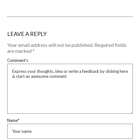
LEAVE A REPLY
Your email address will not be published.
Required fields
are marked
*
Comment's
Name
*