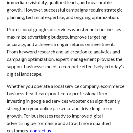
immediate visibility, qualified leads, and measurable
growth. However, successful campaigns require strategic
planning, technical expertise, and ongoing optimization.
Professional google ad services wooster help businesses
maximize advertising budgets, improve targeting
accuracy, and achieve stronger returns on investment.
From keyword research and ad creation to analytics and
campaign optimization, expert management provides the
support businesses need to compete effectively in today’s
digital landscape.
Whether you operate a local service company, ecommerce
business, healthcare practice, or professional firm,
investing in google ad services wooster can significantly
strengthen your online presence and drive long-term
growth. For businesses ready to improve digital
advertising performance and attract more qualified
customers,
contact us