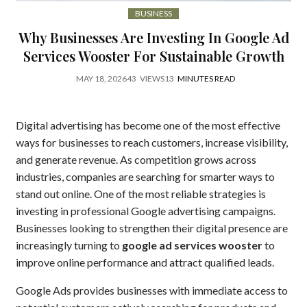
BUSINESS
Why Businesses Are Investing In Google Ad
Services Wooster For Sustainable Growth
MAY 18, 2026
43
VIEWS
13
MINUTES READ
Digital advertising has become one of the most effective
ways for businesses to reach customers, increase visibility,
and generate revenue. As competition grows across
industries, companies are searching for smarter ways to
stand out online. One of the most reliable strategies is
investing in professional Google advertising campaigns.
Businesses looking to strengthen their digital presence are
increasingly turning to
google ad services wooster
to
improve online performance and attract qualified leads.
Google Ads provides businesses with immediate access to