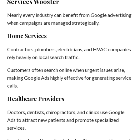
Services Wooster
Nearly every industry can benefit from Google advertising
when campaigns are managed strategically.
Home Services
Contractors, plumbers, electricians, and HVAC companies
rely heavily on local search traffic.
Customers often search online when urgent issues arise,
making Google Ads highly effective for generating service
calls.
Healthcare Providers
Doctors, dentists, chiropractors, and clinics use Google
Ads to attract new patients and promote specialized
services.