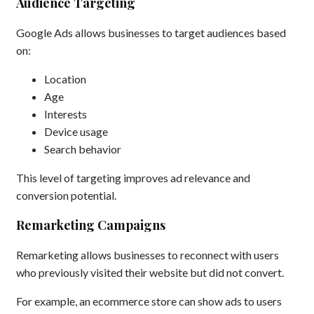
Audience Targeting
Google Ads allows businesses to target audiences based
on:
Location
Age
Interests
Device usage
Search behavior
This level of targeting improves ad relevance and
conversion potential.
Remarketing Campaigns
Remarketing allows businesses to reconnect with users
who previously visited their website but did not convert.
For example, an ecommerce store can show ads to users