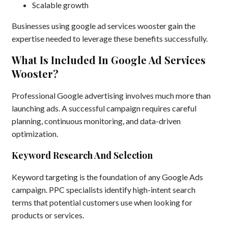
Scalable growth
Businesses using google ad services wooster gain the
expertise needed to leverage these benefits successfully.
What Is Included In Google Ad Services
Wooster?
Professional Google advertising involves much more than
launching ads. A successful campaign requires careful
planning, continuous monitoring, and data-driven
optimization.
Keyword Research And Selection
Keyword targeting is the foundation of any Google Ads
campaign. PPC specialists identify high-intent search
terms that potential customers use when looking for
products or services.