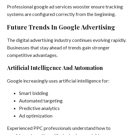
Professional google ad services wooster ensure tracking
systems are configured correctly from the beginning.
Future Trends In Google Advertising
The digital advertising industry continues evolving rapidly.
Businesses that stay ahead of trends gain stronger
competitive advantages.
Artificial Intelligence And Automation
Google increasingly uses artificial intelligence for:
Smart bidding
Automated targeting
Predictive analytics
Ad optimization
Experienced PPC professionals understand how to