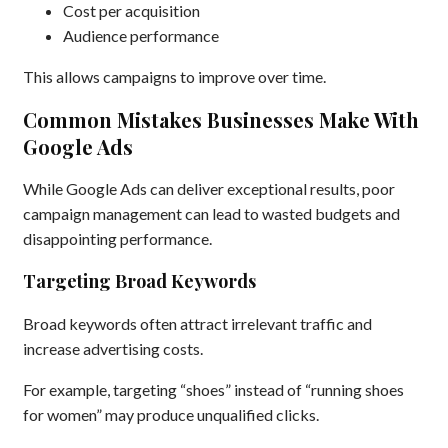
Cost per acquisition
Audience performance
This allows campaigns to improve over time.
Common Mistakes Businesses Make With
Google Ads
While Google Ads can deliver exceptional results, poor
campaign management can lead to wasted budgets and
disappointing performance.
Targeting Broad Keywords
Broad keywords often attract irrelevant traffic and
increase advertising costs.
For example, targeting “shoes” instead of “running shoes
for women” may produce unqualified clicks.