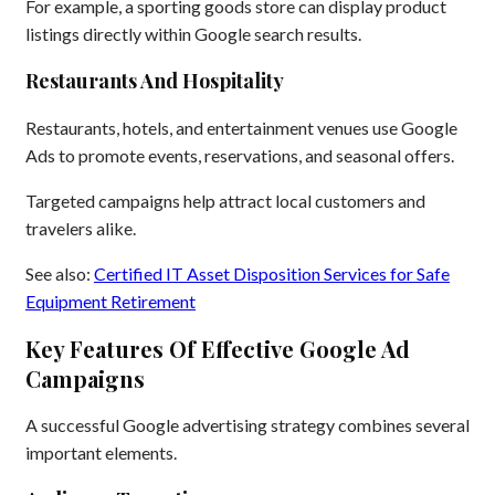
For example, a sporting goods store can display product
listings directly within Google search results.
Restaurants And Hospitality
Restaurants, hotels, and entertainment venues use Google
Ads to promote events, reservations, and seasonal offers.
Targeted campaigns help attract local customers and
travelers alike.
See also:
Certified IT Asset Disposition Services for Safe
Equipment Retirement
Key Features Of Effective Google Ad
Campaigns
A successful Google advertising strategy combines several
important elements.