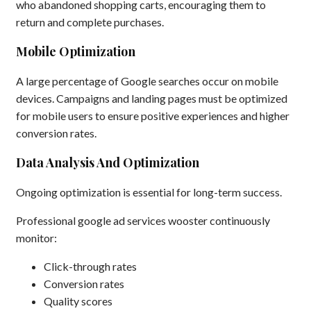
who abandoned shopping carts, encouraging them to
return and complete purchases.
Mobile Optimization
A large percentage of Google searches occur on mobile
devices. Campaigns and landing pages must be optimized
for mobile users to ensure positive experiences and higher
conversion rates.
Data Analysis And Optimization
Ongoing optimization is essential for long-term success.
Professional google ad services wooster continuously
monitor:
Click-through rates
Conversion rates
Quality scores