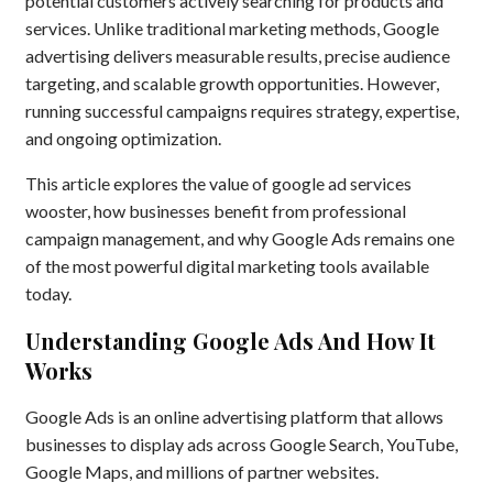
potential customers actively searching for products and
services. Unlike traditional marketing methods, Google
advertising delivers measurable results, precise audience
targeting, and scalable growth opportunities. However,
running successful campaigns requires strategy, expertise,
and ongoing optimization.
This article explores the value of google ad services
wooster, how businesses benefit from professional
campaign management, and why Google Ads remains one
of the most powerful digital marketing tools available
today.
Understanding Google Ads And How It
Works
Google Ads is an online advertising platform that allows
businesses to display ads across Google Search, YouTube,
Google Maps, and millions of partner websites.