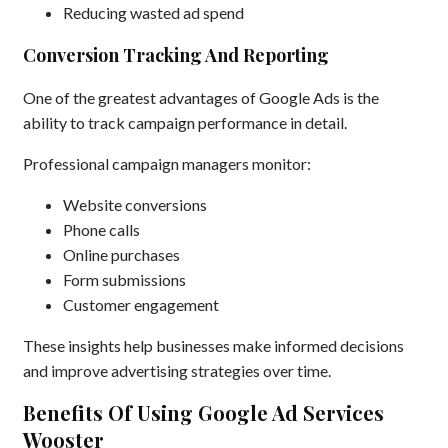
Reducing wasted ad spend
Conversion Tracking And Reporting
One of the greatest advantages of Google Ads is the
ability to track campaign performance in detail.
Professional campaign managers monitor:
Website conversions
Phone calls
Online purchases
Form submissions
Customer engagement
These insights help businesses make informed decisions
and improve advertising strategies over time.
Benefits Of Using Google Ad Services
Wooster