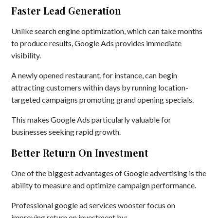
Faster Lead Generation
Unlike search engine optimization, which can take months
to produce results, Google Ads provides immediate
visibility.
A newly opened restaurant, for instance, can begin
attracting customers within days by running location-
targeted campaigns promoting grand opening specials.
This makes Google Ads particularly valuable for
businesses seeking rapid growth.
Better Return On Investment
One of the biggest advantages of Google advertising is the
ability to measure and optimize campaign performance.
Professional google ad services wooster focus on
improving return on investment by: