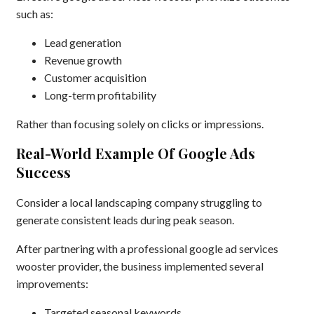
such as:
Lead generation
Revenue growth
Customer acquisition
Long-term profitability
Rather than focusing solely on clicks or impressions.
Real-World Example Of Google Ads
Success
Consider a local landscaping company struggling to
generate consistent leads during peak season.
After partnering with a professional google ad services
wooster provider, the business implemented several
improvements:
Targeted seasonal keywords