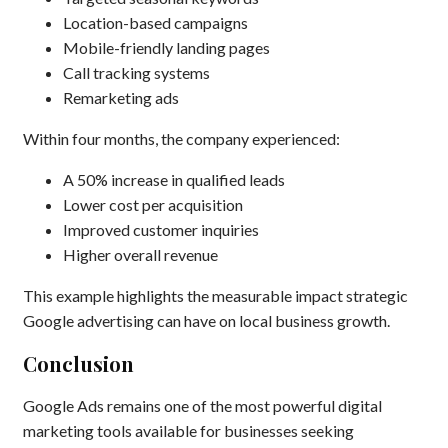
Location-based campaigns
Mobile-friendly landing pages
Call tracking systems
Remarketing ads
Within four months, the company experienced:
A 50% increase in qualified leads
Lower cost per acquisition
Improved customer inquiries
Higher overall revenue
This example highlights the measurable impact strategic
Google advertising can have on local business growth.
Conclusion
Google Ads remains one of the most powerful digital
marketing tools available for businesses seeking