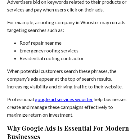
Advertisers bid on keywords related to their products or
services and pay when users click on their ads.
For example, a roofing company in Wooster may run ads
targeting searches such as:
Roof repair near me
Emergency roofing services
Residential roofing contractor
When potential customers search these phrases, the
company’s ads appear at the top of search results,
increasing visibility and driving traffic to their website.
Professional
google ad services wooster
help businesses
create and manage these campaigns effectively to
maximize return on investment.
Why Google Ads Is Essential For Modern
Businesses