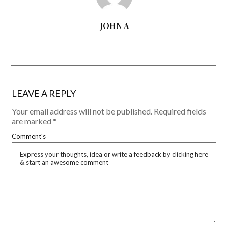
JOHN A
LEAVE A REPLY
Your email address will not be published.
Required fields
are marked
*
Comment's