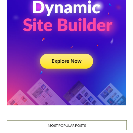
MOST POPULAR POSTS