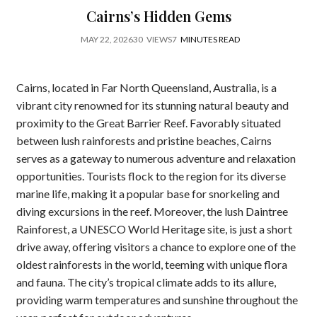
Cairns’s Hidden Gems
MAY 22, 2026
30
VIEWS
7
MINUTES READ
Cairns, located in Far North Queensland, Australia, is a
vibrant city renowned for its stunning natural beauty and
proximity to the Great Barrier Reef. Favorably situated
between lush rainforests and pristine beaches, Cairns
serves as a gateway to numerous adventure and relaxation
opportunities. Tourists flock to the region for its diverse
marine life, making it a popular base for snorkeling and
diving excursions in the reef. Moreover, the lush Daintree
Rainforest, a UNESCO World Heritage site, is just a short
drive away, offering visitors a chance to explore one of the
oldest rainforests in the world, teeming with unique flora
and fauna. The city’s tropical climate adds to its allure,
providing warm temperatures and sunshine throughout the