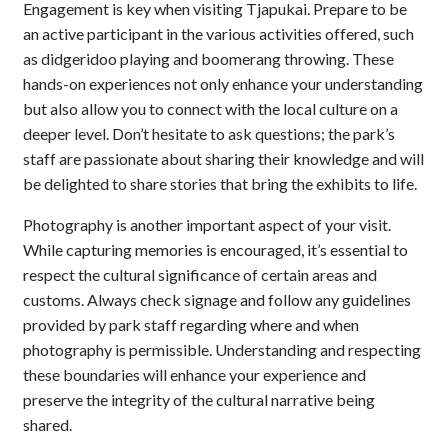
Engagement is key when visiting Tjapukai. Prepare to be
an active participant in the various activities offered, such
as didgeridoo playing and boomerang throwing. These
hands-on experiences not only enhance your understanding
but also allow you to connect with the local culture on a
deeper level. Don’t hesitate to ask questions; the park’s
staff are passionate about sharing their knowledge and will
be delighted to share stories that bring the exhibits to life.
Photography is another important aspect of your visit.
While capturing memories is encouraged, it’s essential to
respect the cultural significance of certain areas and
customs. Always check signage and follow any guidelines
provided by park staff regarding where and when
photography is permissible. Understanding and respecting
these boundaries will enhance your experience and
preserve the integrity of the cultural narrative being
shared.