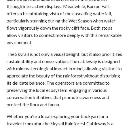
through interactive displays. Meanwhile, Barron Falls
offers a breathtaking vista of the cascading waterfall,
particularly stunning during the Wet Season when water
flows vigorously down the rocky cliff face. Both stops
allow visitors to connect more deeply with this remarkable
environment.
The Skyrail is not only a visual delight, but it also prioritizes
sustainability and conservation. The cableway is designed
with minimal ecological impact in mind, allowing visitors to
appreciate the beauty of the rainforest without disturbing
its delicate balance. The operators are committed to
preserving the local ecosystem, engaging in various
conservation initiatives that promote awareness and
protect the flora and fauna.
Whether you’re a local exploring your backyard or a
traveler from afar, the Skyrail Rainforest Cableway is a