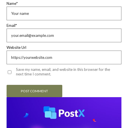
Name
*
Email
*
Website Url
Save my name, email, and website in this browser for the
next time I comment.