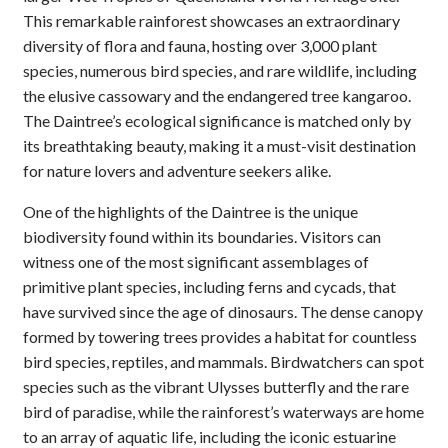
This remarkable rainforest showcases an extraordinary
diversity of flora and fauna, hosting over 3,000 plant
species, numerous bird species, and rare wildlife, including
the elusive cassowary and the endangered tree kangaroo.
The Daintree’s ecological significance is matched only by
its breathtaking beauty, making it a must-visit destination
for nature lovers and adventure seekers alike.
One of the highlights of the Daintree is the unique
biodiversity found within its boundaries. Visitors can
witness one of the most significant assemblages of
primitive plant species, including ferns and cycads, that
have survived since the age of dinosaurs. The dense canopy
formed by towering trees provides a habitat for countless
bird species, reptiles, and mammals. Birdwatchers can spot
species such as the vibrant Ulysses butterfly and the rare
bird of paradise, while the rainforest’s waterways are home
to an array of aquatic life, including the iconic estuarine