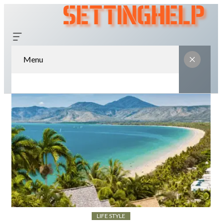
Menu
LIFE STYLE