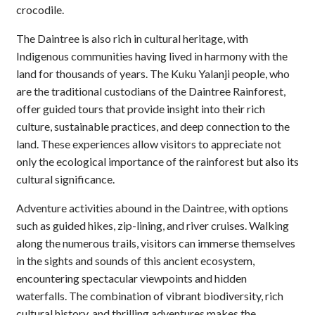
crocodile.
The Daintree is also rich in cultural heritage, with
Indigenous communities having lived in harmony with the
land for thousands of years. The Kuku Yalanji people, who
are the traditional custodians of the Daintree Rainforest,
offer guided tours that provide insight into their rich
culture, sustainable practices, and deep connection to the
land. These experiences allow visitors to appreciate not
only the ecological importance of the rainforest but also its
cultural significance.
Adventure activities abound in the Daintree, with options
such as guided hikes, zip-lining, and river cruises. Walking
along the numerous trails, visitors can immerse themselves
in the sights and sounds of this ancient ecosystem,
encountering spectacular viewpoints and hidden
waterfalls. The combination of vibrant biodiversity, rich
cultural history, and thrilling adventures makes the