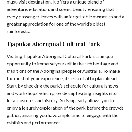
must-visit destination. It offers a unique blend of
adventure, education, and scenic beauty, ensuring that
every passenger leaves with unforgettable memories and a
greater appreciation for one of the world’s oldest
rainforests.
Tjapukai Aboriginal Cultural Park
Visiting Tjapukai Aboriginal Cultural Park is a unique
opportunity to immerse yourself in the rich heritage and
traditions of the Aboriginal people of Australia. To make
the most of your experience, it’s essential to plan ahead.
Start by checking the park’s schedule for cultural shows
and workshops, which provide captivating insights into
local customs and history. Arriving early allows you to
enjoy a leisurely exploration of the park before the crowds
gather, ensuring you have ample time to engage with the
exhibits and performances.