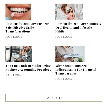
How Family Dentistry Ensures
How Family Dentistry Connects
Safe, Effective Smile
Oral Health And Lifestyle
Transformations
Habits
JUL 31, 2026
JUL 31, 2026
The Cpa’s Role In Modernizing
Why Accountants Are
Business Accounting Practices
Indispensable For Financial
Transparency
JUL 31, 2026
JUL 31, 2026
CATEGORIES