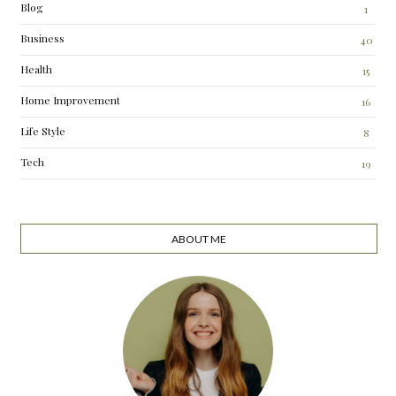
Blog
1
Business
40
Health
15
Home Improvement
16
Life Style
8
Tech
19
ABOUT ME