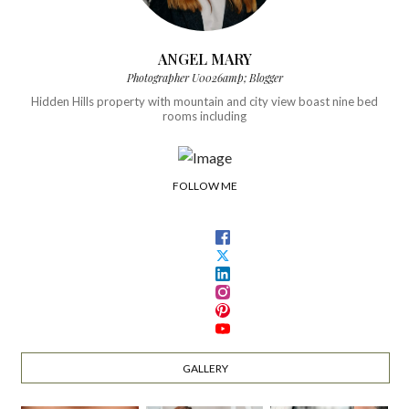
ANGEL MARY
Photographer U0026amp; Blogger
Hidden Hills property with mountain and city view boast nine bed
rooms including
FOLLOW ME
GALLERY