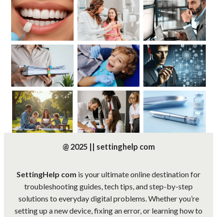
@ 2025 || settinghelp com
SettingHelp com
is your ultimate online destination for
troubleshooting guides, tech tips, and step-by-step
solutions to everyday digital problems. Whether you’re
setting up a new device, fixing an error, or learning how to