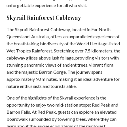
unforgettable experience for all who visit.
Skyrail Rainforest Cableway
The Skyrail Rainforest Cableway, located in Far North
Queensland, Australia, offers an unparalleled experience of
the breathtaking biodiversity of the World Heritage-listed
Wet Tropics Rainforest. Stretching over 7.5 kilometers, the
cableway glides above lush foliage, providing visitors with
stunning panoramic views of ancient trees, vibrant flora,
and the majestic Barron Gorge. The journey spans
approximately 90 minutes, making it an ideal adventure for
nature enthusiasts and tourists alike.
One of the highlights of the Skyrail experience is the
opportunity to enjoy two mid-station stops: Red Peak and
Barron Falls. At Red Peak, guests can explore an elevated
boardwalk surrounded by towering trees, where they can
learn about the unique ecosystems of the rainforest