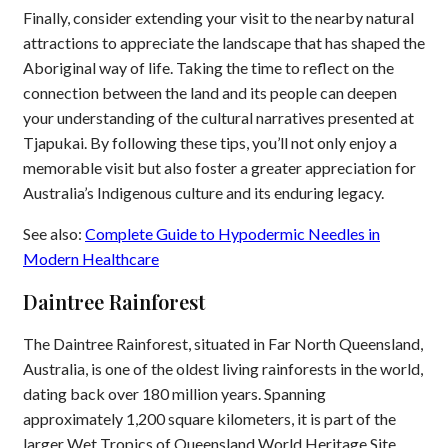
Finally, consider extending your visit to the nearby natural
attractions to appreciate the landscape that has shaped the
Aboriginal way of life. Taking the time to reflect on the
connection between the land and its people can deepen
your understanding of the cultural narratives presented at
Tjapukai. By following these tips, you’ll not only enjoy a
memorable visit but also foster a greater appreciation for
Australia’s Indigenous culture and its enduring legacy.
See also:
Complete Guide to Hypodermic Needles in
Modern Healthcare
Daintree Rainforest
The Daintree Rainforest, situated in Far North Queensland,
Australia, is one of the oldest living rainforests in the world,
dating back over 180 million years. Spanning
approximately 1,200 square kilometers, it is part of the
larger Wet Tropics of Queensland World Heritage Site.