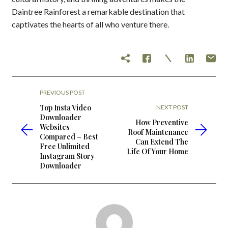
Daintree Rainforest a remarkable destination that
captivates the hearts of all who venture there.
PREVIOUS POST
Top Insta Video
NEXT POST
Downloader
How Preventive
Websites
Roof Maintenance
Compared – Best
Can Extend The
Free Unlimited
Life Of Your Home
Instagram Story
Downloader