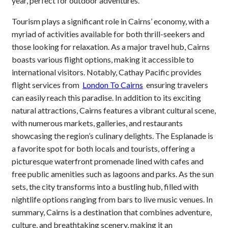
year, perfect for outdoor adventures.
Tourism plays a significant role in Cairns’ economy, with a
myriad of activities available for both thrill-seekers and
those looking for relaxation. As a major travel hub, Cairns
boasts various flight options, making it accessible to
international visitors. Notably, Cathay Pacific provides
flight services from
London To Cairns
ensuring travelers
can easily reach this paradise. In addition to its exciting
natural attractions, Cairns features a vibrant cultural scene,
with numerous markets, galleries, and restaurants
showcasing the region’s culinary delights. The Esplanade is
a favorite spot for both locals and tourists, offering a
picturesque waterfront promenade lined with cafes and
free public amenities such as lagoons and parks. As the sun
sets, the city transforms into a bustling hub, filled with
nightlife options ranging from bars to live music venues. In
summary, Cairns is a destination that combines adventure,
culture, and breathtaking scenery, making it an