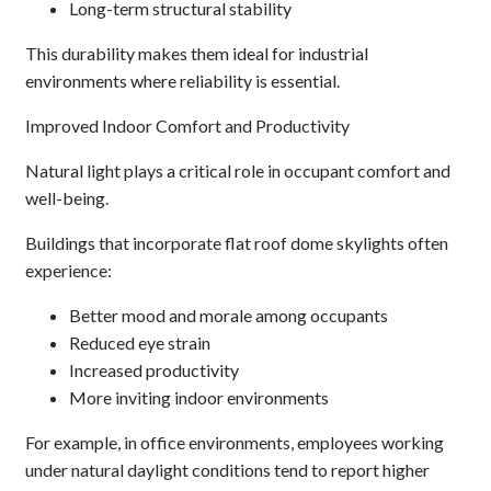
Long-term structural stability
This durability makes them ideal for industrial
environments where reliability is essential.
Improved Indoor Comfort and Productivity
Natural light plays a critical role in occupant comfort and
well-being.
Buildings that incorporate flat roof dome skylights often
experience:
Better mood and morale among occupants
Reduced eye strain
Increased productivity
More inviting indoor environments
For example, in office environments, employees working
under natural daylight conditions tend to report higher