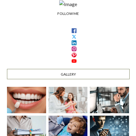
FOLLOW ME
GALLERY