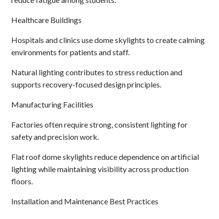
Healthcare Buildings
Hospitals and clinics use dome skylights to create calming
environments for patients and staff.
Natural lighting contributes to stress reduction and
supports recovery-focused design principles.
Manufacturing Facilities
Factories often require strong, consistent lighting for
safety and precision work.
Flat roof dome skylights reduce dependence on artificial
lighting while maintaining visibility across production
floors.
Installation and Maintenance Best Practices