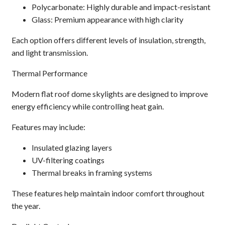
Polycarbonate: Highly durable and impact-resistant
Glass: Premium appearance with high clarity
Each option offers different levels of insulation, strength,
and light transmission.
Thermal Performance
Modern flat roof dome skylights are designed to improve
energy efficiency while controlling heat gain.
Features may include:
Insulated glazing layers
UV-filtering coatings
Thermal breaks in framing systems
These features help maintain indoor comfort throughout
the year.