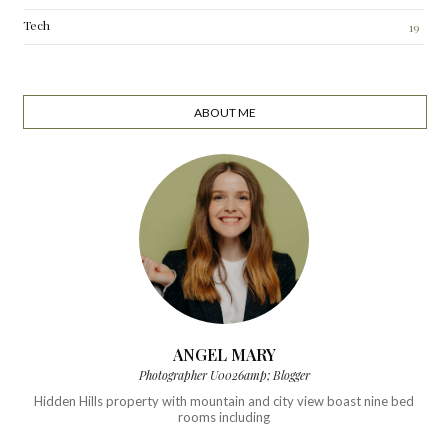
Tech
19
ABOUT ME
ANGEL MARY
Photographer U0026amp; Blogger
Hidden Hills property with mountain and city view boast nine bed
rooms including