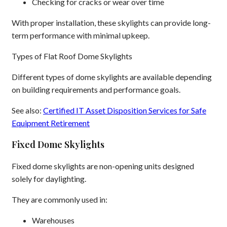
Checking for cracks or wear over time
With proper installation, these skylights can provide long-
term performance with minimal upkeep.
Types of Flat Roof Dome Skylights
Different types of dome skylights are available depending
on building requirements and performance goals.
See also:
Certified IT Asset Disposition Services for Safe
Equipment Retirement
Fixed Dome Skylights
Fixed dome skylights are non-opening units designed
solely for daylighting.
They are commonly used in:
Warehouses