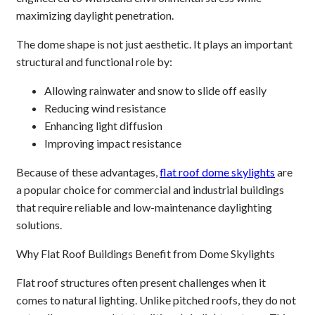
maximizing daylight penetration.
The dome shape is not just aesthetic. It plays an important
structural and functional role by:
Allowing rainwater and snow to slide off easily
Reducing wind resistance
Enhancing light diffusion
Improving impact resistance
Because of these advantages,
flat roof dome skylights
are
a popular choice for commercial and industrial buildings
that require reliable and low-maintenance daylighting
solutions.
Why Flat Roof Buildings Benefit from Dome Skylights
Flat roof structures often present challenges when it
comes to natural lighting. Unlike pitched roofs, they do not