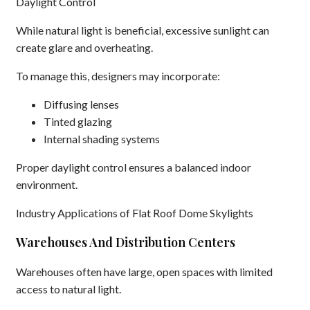
Daylight Control
While natural light is beneficial, excessive sunlight can
create glare and overheating.
To manage this, designers may incorporate:
Diffusing lenses
Tinted glazing
Internal shading systems
Proper daylight control ensures a balanced indoor
environment.
Industry Applications of Flat Roof Dome Skylights
Warehouses And Distribution Centers
Warehouses often have large, open spaces with limited
access to natural light.