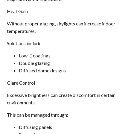
Heat Gain
Without proper glazing, skylights can increase indoor
temperatures.
Solutions include:
Low-E coatings
Double glazing
Diffused dome designs
Glare Control
Excessive brightness can create discomfort in certain
environments.
This can be managed through:
Diffusing panels