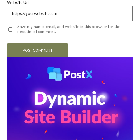
Website Url
Save my name, email, and website in this browser for the
next time I comment.