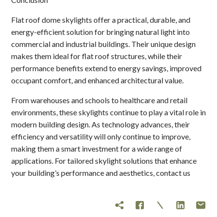
Flat roof dome skylights offer a practical, durable, and
energy-efficient solution for bringing natural light into
commercial and industrial buildings. Their unique design
makes them ideal for flat roof structures, while their
performance benefits extend to energy savings, improved
occupant comfort, and enhanced architectural value.
From warehouses and schools to healthcare and retail
environments, these skylights continue to play a vital role in
modern building design. As technology advances, their
efficiency and versatility will only continue to improve,
making them a smart investment for a wide range of
applications. For tailored skylight solutions that enhance
your building’s performance and aesthetics, contact us