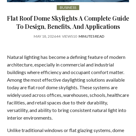
BUSINESS
Flat Roof Dome Skylights A Complete Guide
To Design, Benefits, And Applications
MAY 18, 2026
44
VIEWS
10
MINUTES READ
Natural lighting has become a defining feature of modern
architecture, especially in commercial and industrial
buildings where efficiency and occupant comfort matter.
Among the most effective daylighting solutions available
today are flat roof dome skylights. These systems are
widely used across offices, warehouses, schools, healthcare
facilities, and retail spaces due to their durability,
versatility, and ability to bring consistent natural light into
interior environments.
Unlike traditional windows or flat glazing systems, dome