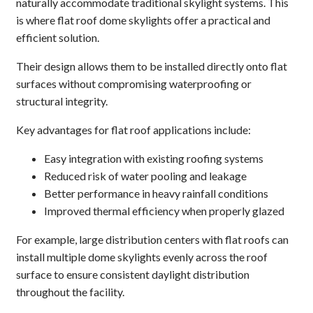
naturally accommodate traditional skylight systems. This
is where flat roof dome skylights offer a practical and
efficient solution.
Their design allows them to be installed directly onto flat
surfaces without compromising waterproofing or
structural integrity.
Key advantages for flat roof applications include:
Easy integration with existing roofing systems
Reduced risk of water pooling and leakage
Better performance in heavy rainfall conditions
Improved thermal efficiency when properly glazed
For example, large distribution centers with flat roofs can
install multiple dome skylights evenly across the roof
surface to ensure consistent daylight distribution
throughout the facility.