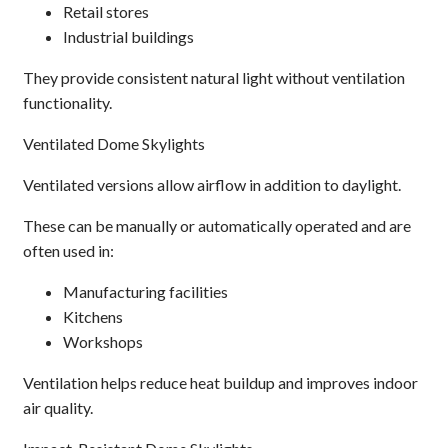
Retail stores
Industrial buildings
They provide consistent natural light without ventilation
functionality.
Ventilated Dome Skylights
Ventilated versions allow airflow in addition to daylight.
These can be manually or automatically operated and are
often used in:
Manufacturing facilities
Kitchens
Workshops
Ventilation helps reduce heat buildup and improves indoor
air quality.