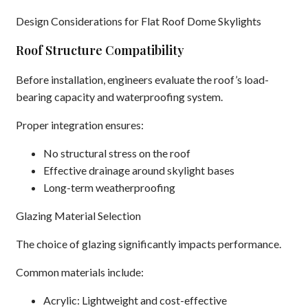
Design Considerations for Flat Roof Dome Skylights
Roof Structure Compatibility
Before installation, engineers evaluate the roof’s load-
bearing capacity and waterproofing system.
Proper integration ensures:
No structural stress on the roof
Effective drainage around skylight bases
Long-term weatherproofing
Glazing Material Selection
The choice of glazing significantly impacts performance.
Common materials include:
Acrylic: Lightweight and cost-effective