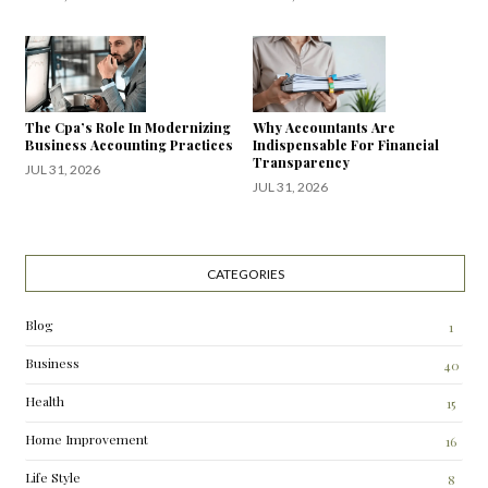
The Cpa’s Role In Modernizing
Why Accountants Are
Business Accounting Practices
Indispensable For Financial
Transparency
JUL 31, 2026
JUL 31, 2026
CATEGORIES
Blog
1
Business
40
Health
15
Home Improvement
16
Life Style
8