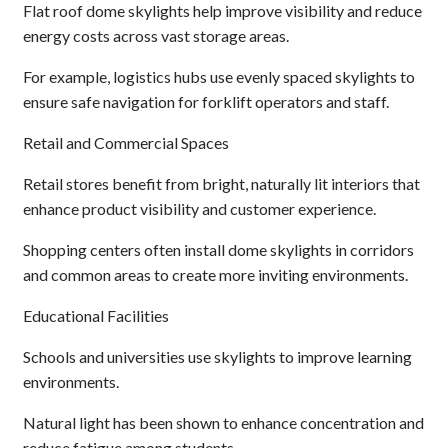
Flat roof dome skylights help improve visibility and reduce
energy costs across vast storage areas.
For example, logistics hubs use evenly spaced skylights to
ensure safe navigation for forklift operators and staff.
Retail and Commercial Spaces
Retail stores benefit from bright, naturally lit interiors that
enhance product visibility and customer experience.
Shopping centers often install dome skylights in corridors
and common areas to create more inviting environments.
Educational Facilities
Schools and universities use skylights to improve learning
environments.
Natural light has been shown to enhance concentration and
reduce fatigue among students.