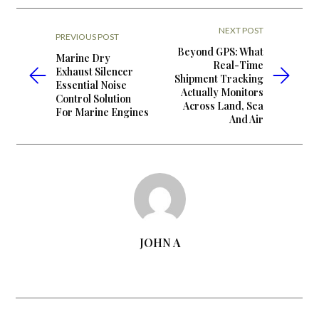
NEXT POST
PREVIOUS POST
Beyond GPS: What
Marine Dry
Real-Time
Exhaust Silencer
Shipment Tracking
Essential Noise
Actually Monitors
Control Solution
Across Land, Sea
For Marine Engines
And Air
JOHN A