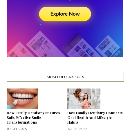
MOST POPULAR POSTS
How Family Dentistry Ensures
How Family Dentistry Connects
Safe, Effective Smile
Oral Health And Lifestyle
Transformations
Habits
JUL 31, 2026
JUL 31, 2026