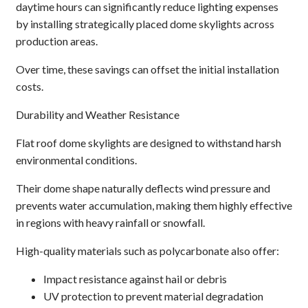
daytime hours can significantly reduce lighting expenses
by installing strategically placed dome skylights across
production areas.
Over time, these savings can offset the initial installation
costs.
Durability and Weather Resistance
Flat roof dome skylights are designed to withstand harsh
environmental conditions.
Their dome shape naturally deflects wind pressure and
prevents water accumulation, making them highly effective
in regions with heavy rainfall or snowfall.
High-quality materials such as polycarbonate also offer:
Impact resistance against hail or debris
UV protection to prevent material degradation