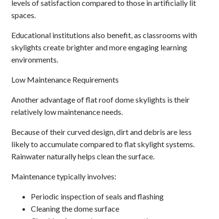
levels of satisfaction compared to those in artificially lit
spaces.
Educational institutions also benefit, as classrooms with
skylights create brighter and more engaging learning
environments.
Low Maintenance Requirements
Another advantage of flat roof dome skylights is their
relatively low maintenance needs.
Because of their curved design, dirt and debris are less
likely to accumulate compared to flat skylight systems.
Rainwater naturally helps clean the surface.
Maintenance typically involves:
Periodic inspection of seals and flashing
Cleaning the dome surface