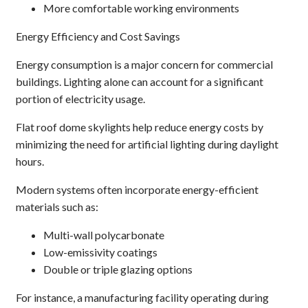
More comfortable working environments
Energy Efficiency and Cost Savings
Energy consumption is a major concern for commercial
buildings. Lighting alone can account for a significant
portion of electricity usage.
Flat roof dome skylights help reduce energy costs by
minimizing the need for artificial lighting during daylight
hours.
Modern systems often incorporate energy-efficient
materials such as:
Multi-wall polycarbonate
Low-emissivity coatings
Double or triple glazing options
For instance, a manufacturing facility operating during