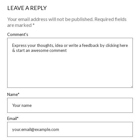
LEAVE A REPLY
Your email address will not be published.
Required fields
are marked
*
Comment's
Name
*
Email
*