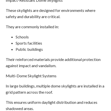
Impact-Resistant Dome Skylights
These skylights are designed for environments where
safety and durability are critical.
They are commonly installed in:
Schools
Sports facilities
Public buildings
Their reinforced materials provide additional protection
against impact and vandalism.
Multi-Dome Skylight Systems
In large buildings, multiple dome skylights are installed in a
grid pattern across the roof.
This ensures uniform daylight distribution and reduces
shadowed areas.