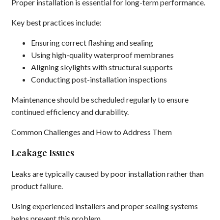
Proper installation is essential for long-term performance.
Key best practices include:
Ensuring correct flashing and sealing
Using high-quality waterproof membranes
Aligning skylights with structural supports
Conducting post-installation inspections
Maintenance should be scheduled regularly to ensure
continued efficiency and durability.
Common Challenges and How to Address Them
Leakage Issues
Leaks are typically caused by poor installation rather than
product failure.
Using experienced installers and proper sealing systems
helps prevent this problem.