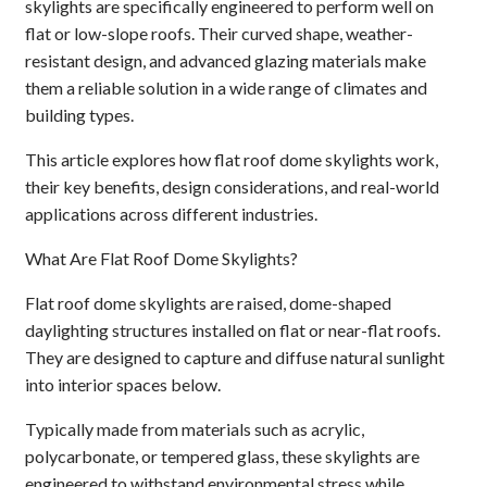
skylights are specifically engineered to perform well on
flat or low-slope roofs. Their curved shape, weather-
resistant design, and advanced glazing materials make
them a reliable solution in a wide range of climates and
building types.
This article explores how flat roof dome skylights work,
their key benefits, design considerations, and real-world
applications across different industries.
What Are Flat Roof Dome Skylights?
Flat roof dome skylights are raised, dome-shaped
daylighting structures installed on flat or near-flat roofs.
They are designed to capture and diffuse natural sunlight
into interior spaces below.
Typically made from materials such as acrylic,
polycarbonate, or tempered glass, these skylights are
engineered to withstand environmental stress while