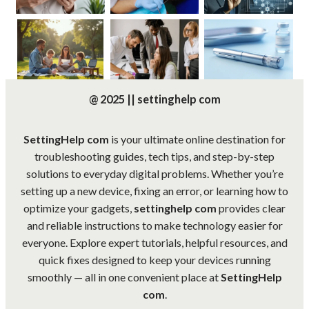
@ 2025 || settinghelp com
SettingHelp com
is your ultimate online destination for
troubleshooting guides, tech tips, and step-by-step
solutions to everyday digital problems. Whether you’re
setting up a new device, fixing an error, or learning how to
optimize your gadgets,
settinghelp com
provides clear
and reliable instructions to make technology easier for
everyone. Explore expert tutorials, helpful resources, and
quick fixes designed to keep your devices running
smoothly — all in one convenient place at
SettingHelp
com
.