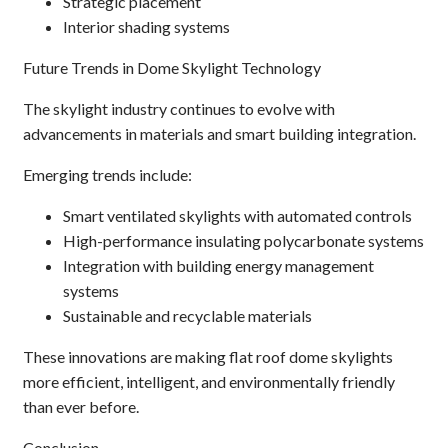
Strategic placement
Interior shading systems
Future Trends in Dome Skylight Technology
The skylight industry continues to evolve with
advancements in materials and smart building integration.
Emerging trends include:
Smart ventilated skylights with automated controls
High-performance insulating polycarbonate systems
Integration with building energy management
systems
Sustainable and recyclable materials
These innovations are making flat roof dome skylights
more efficient, intelligent, and environmentally friendly
than ever before.
Conclusion