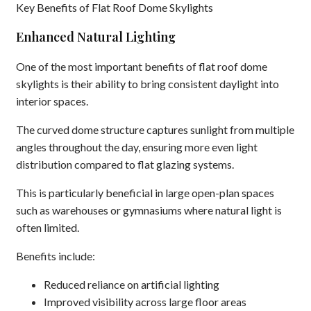
Key Benefits of Flat Roof Dome Skylights
Enhanced Natural Lighting
One of the most important benefits of flat roof dome
skylights is their ability to bring consistent daylight into
interior spaces.
The curved dome structure captures sunlight from multiple
angles throughout the day, ensuring more even light
distribution compared to flat glazing systems.
This is particularly beneficial in large open-plan spaces
such as warehouses or gymnasiums where natural light is
often limited.
Benefits include:
Reduced reliance on artificial lighting
Improved visibility across large floor areas