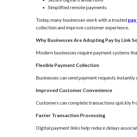
Simplified remote payments
Today, many businesses work with a trusted
pay 
collection and improve customer experience.
Why Businesses Are Adopting Pay by Link So
Modern businesses require payment systems that a
Flexible Payment Collection
Businesses can send payment requests instantly w
Improved Customer Convenience
Customers can complete transactions quickly fr
Faster Transaction Processing
Digital payment links help reduce delays associa