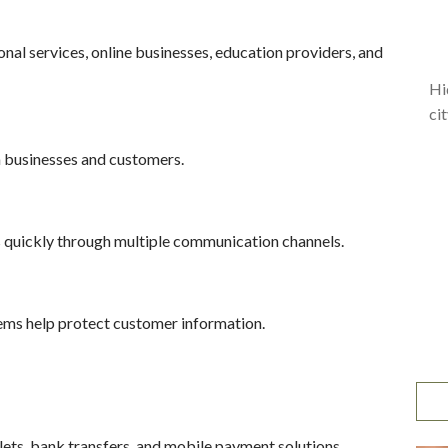
ional services, online businesses, education providers, and
Hi
ci
h businesses and customers.
 quickly through multiple communication channels.
ms help protect customer information.
lets, bank transfers, and mobile payment solutions.