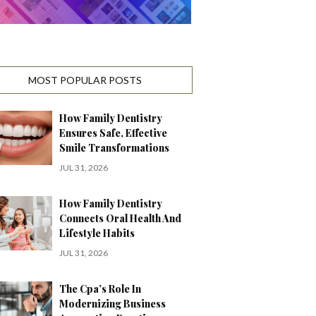
MOST POPULAR POSTS
How Family Dentistry
Ensures Safe, Effective
Smile Transformations
JUL 31, 2026
How Family Dentistry
Connects Oral Health And
Lifestyle Habits
JUL 31, 2026
The Cpa’s Role In
Modernizing Business