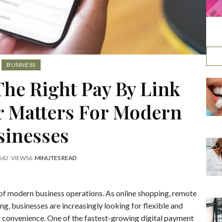
BUSINESS
he Right Pay By Link
r Matters For Modern
sinesses
6
42
VIEWS
6
MINUTES READ
of modern business operations. As online shopping, remote
g, businesses are increasingly looking for flexible and
 convenience. One of the fastest-growing digital payment