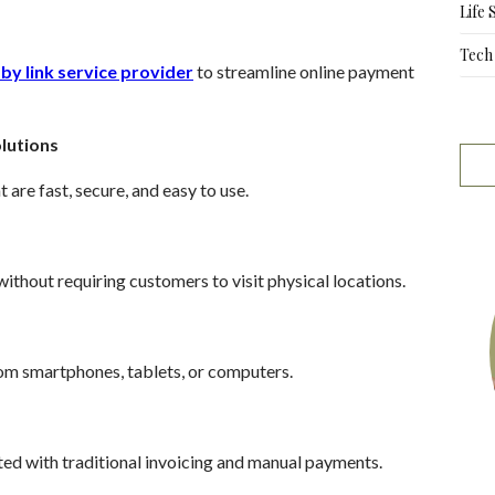
Life 
Tech
by link service provider
to streamline online payment
lutions
re fast, secure, and easy to use.
ithout requiring customers to visit physical locations.
om smartphones, tablets, or computers.
ted with traditional invoicing and manual payments.