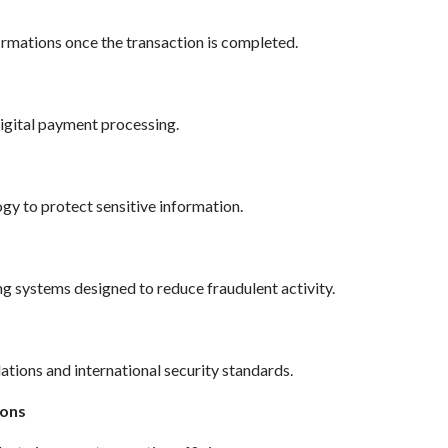
rmations once the transaction is completed.
digital payment processing.
y to protect sensitive information.
systems designed to reduce fraudulent activity.
ations and international security standards.
ions