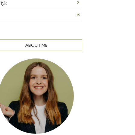
8
Style
19
ABOUT ME