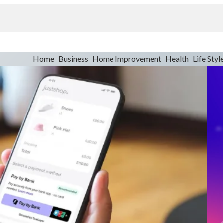
Home
Business
Home Improvement
Health
Life Styl