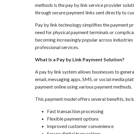
methods is the pay by link service provider solu
through secure payment links sent directly to cu
Pay by link technology simplifies the payment p
need for physical payment terminals or complica
becoming increasingly popular across industries su
professional services.
What Is a Pay by Link Payment Solution?
A pay by link system allows businesses to gener
email, messaging apps, SMS, or social media plat
payment online using various payment methods.
This payment model offers several benefits, incl
Fast transaction processing
Flexible payment options
Improved customer convenience
Secure digital transactions