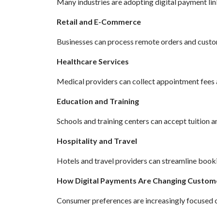
Many industries are adopting digital payment lin
Retail and E-Commerce
Businesses can process remote orders and custo
Healthcare Services
Medical providers can collect appointment fees 
Education and Training
Schools and training centers can accept tuition a
Hospitality and Travel
Hotels and travel providers can streamline book
How Digital Payments Are Changing Custom
Consumer preferences are increasingly focused on