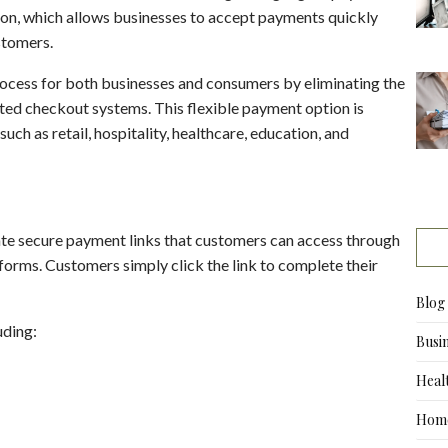
tion, which allows businesses to accept payments quickly
stomers.
rocess for both businesses and consumers by eliminating the
ted checkout systems. This flexible payment option is
ch as retail, hospitality, healthcare, education, and
ate secure payment links that customers can access through
forms. Customers simply click the link to complete their
Blog
uding:
Busi
Heal
Home