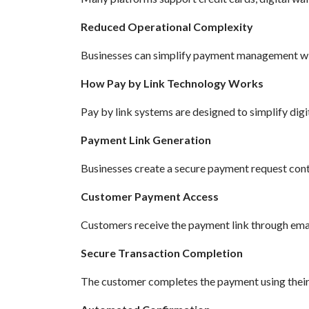
Reduced Operational Complexity
Businesses can simplify payment management wit
How Pay by Link Technology Works
Pay by link systems are designed to simplify digi
Payment Link Generation
Businesses create a secure payment request conta
Customer Payment Access
Customers receive the payment link through ema
Secure Transaction Completion
The customer completes the payment using thei