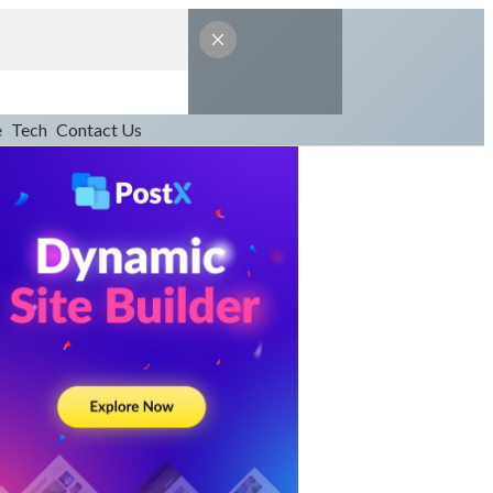
e
Tech
Contact Us