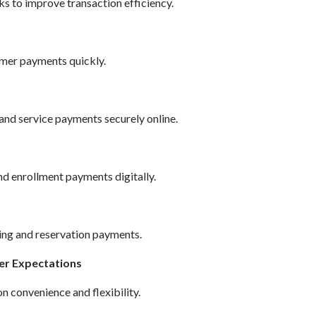
ks to improve transaction efficiency.
mer payments quickly.
and service payments securely online.
nd enrollment payments digitally.
ing and reservation payments.
er Expectations
 convenience and flexibility.