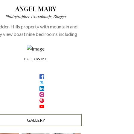
ANGEL MARY
Photographer U0026amp; Blogger
dden Hills property with mountain and
ty view boast nine bed rooms including
FOLLOW ME
GALLERY