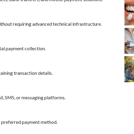
hout requiring advanced technical infrastructure.
tal payment collection.
ining transaction details.
il, SMS, or messaging platforms.
r preferred payment method.