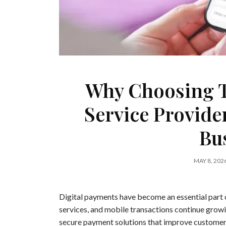
Why Choosing T
Service Provide
Bu
MAY 8, 202
Digital payments have become an essential part 
services, and mobile transactions continue growin
secure payment solutions that improve customer