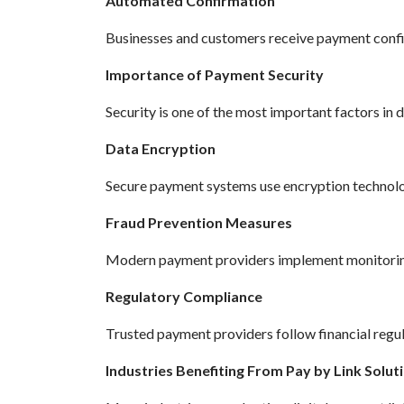
Automated Confirmation
Businesses and customers receive payment confi
Importance of Payment Security
Security is one of the most important factors in 
Data Encryption
Secure payment systems use encryption technolog
Fraud Prevention Measures
Modern payment providers implement monitoring 
Regulatory Compliance
Trusted payment providers follow financial regul
Industries Benefiting From Pay by Link Solut